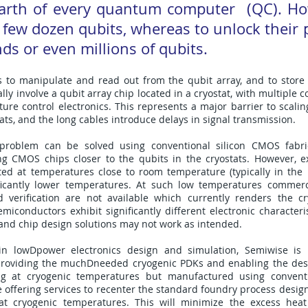
earth of every quantum computer (QC). Ho
 few dozen qubits, whereas to unlock their p
ds or even millions of qubits.
s to manipulate and read out from the qubit array, and to store 
ly involve a qubit array chip located in a cryostat, with multiple c
e control electronics. This represents a major barrier to scaling
ats, and the long cables introduce delays in signal transmission.
on problem can be solved using conventional silicon CMOS fabri
ng CMOS chips closer to the qubits in the cryostats. However, ex
ted at temperatures close to room temperature (typically in the
ificantly lower temperatures. At such low temperatures commerc
verification are not available which currently renders the cr
iconductors exhibit significantly different electronic characteri
and chip design solutions may not work as intended.
n lowDpower electronics design and simulation, Semiwise is 
viding the muchDneeded cryogenic PDKs and enabling the desi
ng at cryogenic temperatures but manufactured using conventi
 offering services to recenter the standard foundry process design
at cryogenic temperatures. This will minimize the excess hea