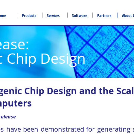
ome
Products
Services
Software
Partners
About 
ease:
c Chip Design
genic Chip Design and the Scal
puters
release
es have been demonstrated for generating a