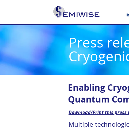
H
Press rel
Cryogeni
Enabling Cryo
Quantum Com
Download/Print this press 
Multiple technologi