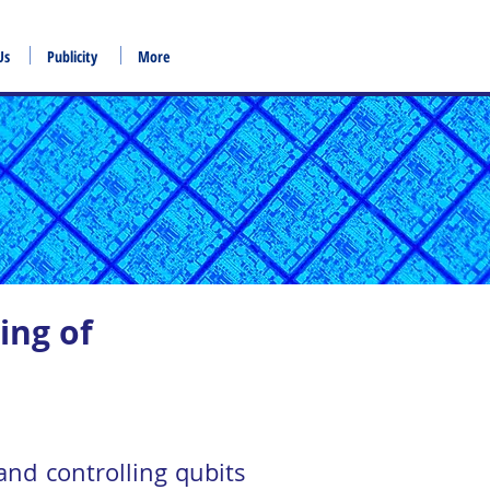
Us
Publicity
More
ing of
nd controlling qubits