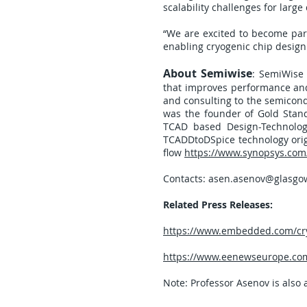
scalability challenges for lar
“We are excited to become par
enabling cryogenic chip desig
About Semiwise
: SemiWise
that improves performance and 
and consulting to the semicond
was the founder of Gold Stand
TCAD based Design-Technolog
TCADDtoDSpice technology orig
flow
https://www.synopsys.com/
Contacts:
asen.asenov@glasgow
Related Press Releases:
https://www.embedded.com/cryo
https://www.eenewseurope.com
Note: Professor Asenov is also 