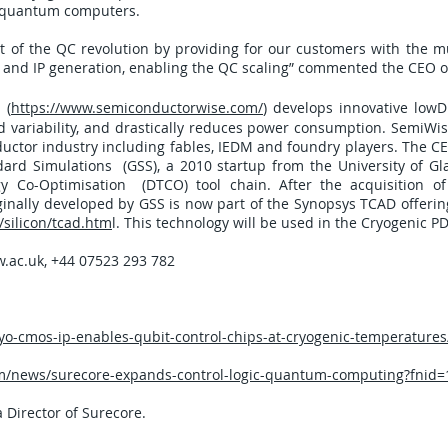
ge quantum computers.
t of the QC revolution by providing for our customers with the
n and IP generation, enabling the QC scaling” commented the CEO 
 (
https://www.semiconductorwise.com/
) develops innovative low
variability, and drastically reduces power consumption. SemiWise
uctor industry including fables, IEDM and foundry players. The C
ard Simulations (GSS), a 2010 startup from the University of Gl
y Co-Optimisation (DTCO) tool chain. After the acquisition o
inally developed by GSS is now part of the Synopsys TCAD offerin
silicon/tcad.htm
l. This technology will be used in the Cryogenic P
.ac.uk
, +44 07523 293 782
-cmos-ip-enables-qubit-control-chips-at-cryogenic-temperatures
/news/surecore-expands-control-logic-quantum-computing?fnid=
a Director of Surecore.