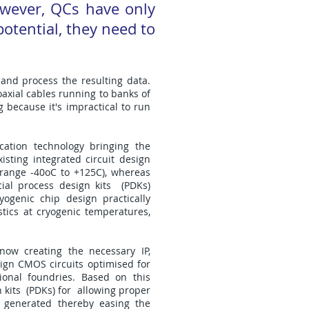
wever, QCs have only
otential, they need to
and process the resulting data.
oaxial cables running to banks of
 because it's impractical to run
cation technology bringing the
isting integrated circuit design
 range -40oC to +125C), whereas
ial process design kits (PDKs)
yogenic chip design practically
stics at cryogenic temperatures,
now creating the necessary IP,
gn CMOS circuits optimised for
onal foundries. Based on this
 kits (PDKs) for allowing proper
t generated thereby easing the