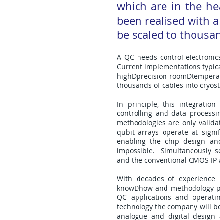
which are in the h
been realised with a
be scaled to thousan
A QC needs control electronic
Current implementations typical
highDprecision roomDtemperatur
thousands of cables into cryost
In principle, this integrati
controlling and data processi
methodologies are only valida
qubit arrays operate at sign
enabling the chip design and 
impossible. Simultaneously sem
and the conventional CMOS IP 
With decades of experience i
knowDhow and methodology pro
QC applications and operati
technology the company will be
analogue and digital design 