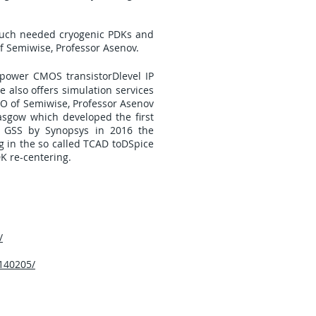
 much needed cryogenic PDKs and
of Semiwise, Professor Asenov.
Dpower CMOS transistorDlevel IP
 also offers simulation services
EO of Semiwise, Professor Asenov
asgow which developed the first
f GSS by Synopsys in 2016 the
g in the so called TCAD toDSpice
DK re-centering.
/
140205/