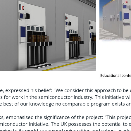
, expressed his belief: "We consider this approach to be
rs for work in the semiconductor industry. This initiative wi
he best of our knowledge no comparable program exists an
 emphasised the significance of the project: "This projec
iconductor Initiative. The UK possesses the potential to 
wing to its world-renowned universities and robust acad