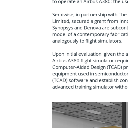
to operate an Airbus A380: the use 
Semiwise, in partnership with The
Limited, secured a grant from Inno
Synopsys and Denova are subcontra
model of a contemporary fabricatio
analogously to flight simulators.
Upon initial evaluation, given the
Airbus A380 flight simulator requ
Computer-Aided Design (TCAD) proc
equipment used in semiconductor 
(TCAD) software and establish co
advanced training simulator without