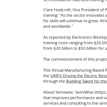
Clare Hodcroft, Vice President of P
training: "As the sector innovates 
for skills will continue to grow. Vi
and worldwide."
As reported by Electronics Weekly,
training costs ranging from $20,00
from $20 billion to $50 billion for u
The commencement of this project 
This Virtual Manufacturing Based 
the
UKRI’s Driving the Electric Rev
through the
Building Talent for th
About Semiwise: SemiWise (
https
that improves performance and var
services and consulting to the se