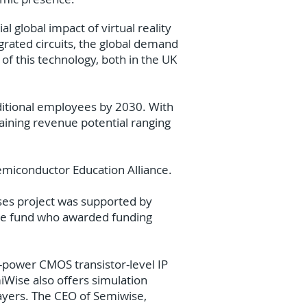
 global impact of virtual reality
egrated circuits, the global demand
n of this technology, both in the UK
dditional employees by 2030. With
raining revenue potential ranging
emiconductor Education Alliance.
ses project was supported by
ge fund who awarded funding
-power CMOS transistor-level IP
iWise also offers simulation
layers. The CEO of Semiwise,