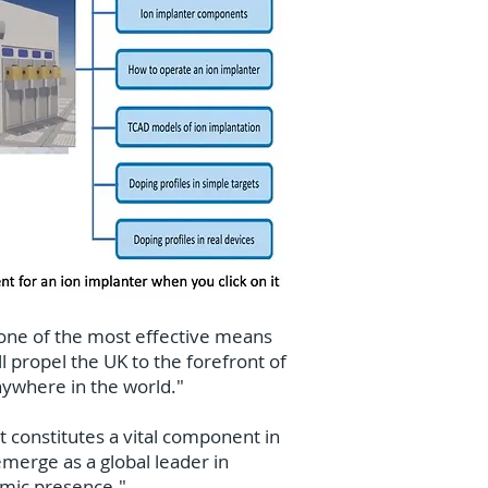
 one of the most effective means
ll propel the UK to the forefront of
ywhere in the world."
t constitutes a vital component in
emerge as a global leader in
emic presence."