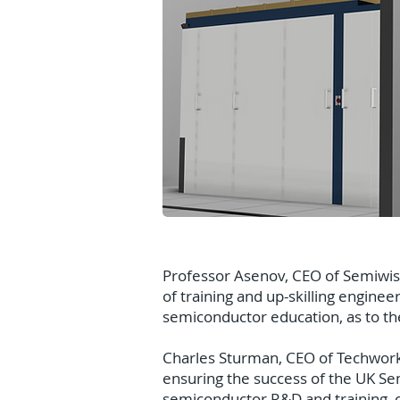
Professor Asenov, CEO of Semiwise
of training and up-skilling enginee
semiconductor education, as to t
Charles Sturman, CEO of Techworks,
ensuring the success of the UK Sem
semiconductor R&D and training, o