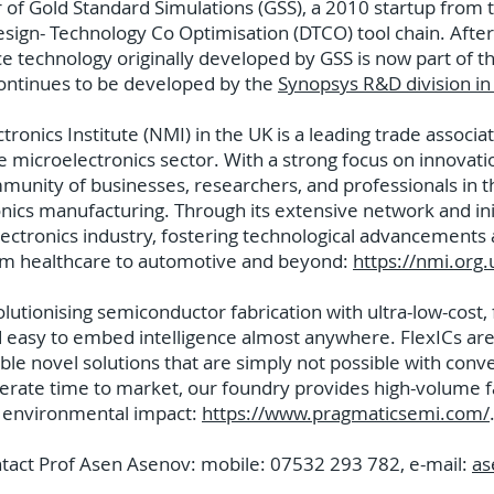
of Gold Standard Simulations (GSS), a 2010 startup from 
ign- Technology Co Optimisation (DTCO) tool chain. After 
e technology originally developed by GSS is now part of t
continues to be developed by the
Synopsys R&D division i
onics Institute (NMI) in the UK is a leading trade associa
he microelectronics sector. With a strong focus on innovati
unity of businesses, researchers, and professionals in th
nics manufacturing. Through its extensive network and ini
lectronics industry, fostering technological advancements
rom healthcare to automotive and beyond:
https://nmi.org.
utionising semiconductor fabrication with ultra-low-cost, fl
d easy to embed intelligence almost anywhere. FlexICs are
ble novel solutions that are simply not possible with conve
lerate time to market, our foundry provides high-volume fab
wer environmental impact:
https://www.pragmaticsemi.com/
ntact Prof Asen Asenov: mobile: 07532 293 782, e-mail:
as