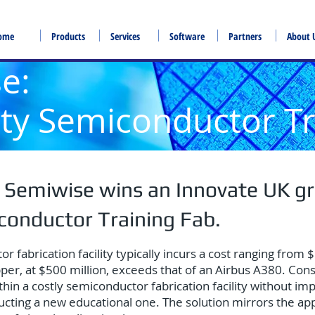
ome
Products
Services
Software
Partners
About 
se:
lity Semiconductor T
 Semiwise wins an Innovate UK gr
iconductor Training Fab.
fabrication facility typically incurs a cost ranging from $1
er, at $500 million, exceeds that of an Airbus A380. Cons
ithin a costly semiconductor fabrication facility without i
structing a new educational one. The solution mirrors the a