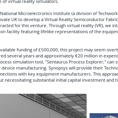
of virtual reality simulators.
 National Microelectronics Institute (a division of Techwo
vate UK to develop a Virtual Reality Semiconductor Fabricat
cted for this venture. Through virtual reality (VR), we in
n facility featuring lifelike representations of the equi
 available funding of £500,000, this project may seem over
ired several years and approximately €20 million in expend
ess simulation tool, "Sentaurus Process Explorer," can si
device manufacturing. Synopsys will provide their Tech
nnections with key equipment manufacturers. This approac
 necessitating substantial initial capital investment and t