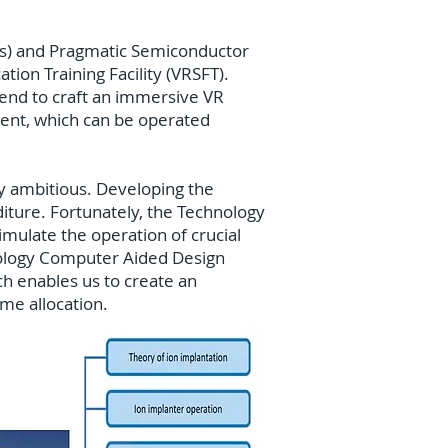
rks) and Pragmatic Semiconductor
ion Training Facility (VRSFT).
tend to craft an immersive VR
pment, which can be operated
ly ambitious. Developing the
iture. Fortunately, the Technology
mulate the operation of crucial
nology Computer Aided Design
h enables us to create an
ime allocation.