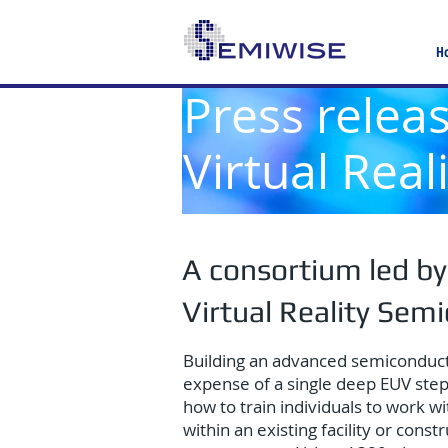
H
Press relea
Virtual Rea
A consortium led by
Virtual Reality Sem
Building an advanced semiconductor 
expense of a single deep EUV stepp
how to train individuals to work w
within an existing facility or con