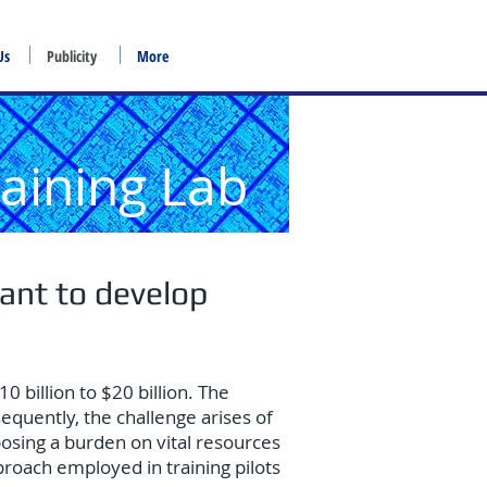
Us
Publicity
More
raining Lab
ant to develop
0 billion to $20 billion. The
equently, the challenge arises of
mposing a burden on vital resources
pproach employed in training pilots