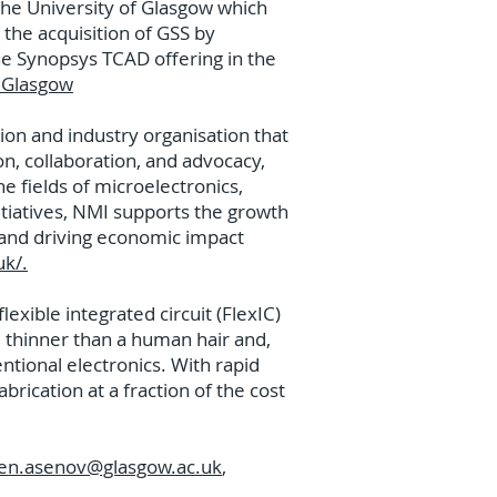
the University of Glasgow which
the acquisition of GSS by
he Synopsys TCAD offering in the
n Glasgow
tion and industry organisation that
on, collaboration, and advocacy,
e fields of microelectronics,
tiatives, NMI supports the growth
 and driving economic impact
uk/.
exible integrated circuit (FlexIC)
 thinner than a human hair and,
ntional electronics. With rapid
rication at a fraction of the cost
.
en.asenov@glasgow.ac.uk
,