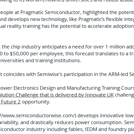
eople at Pragmatic Semiconductor, highlighted the potential
and develops new technology, like Pragmatic’s flexible int
rtual reality training has the potential to accelerate adoptio
 the chip industry anticipates a need for over 1 million a
0 to $50,000 per employee, this forecast translates to a t
niversities and training institutions.
coincides with Semiwise's participation in the ARM-led S
Power Electronics Design and Manufacturing Training Cour
olution Challenge that is delivered by Innovate UK
challen
e Future 2
opportunity.
://www.semiconductorwise.com/)
develops innovative low
iability, and drastically reduces power consumption. Sem
miconductor industry including fables, IEDM and foundry p