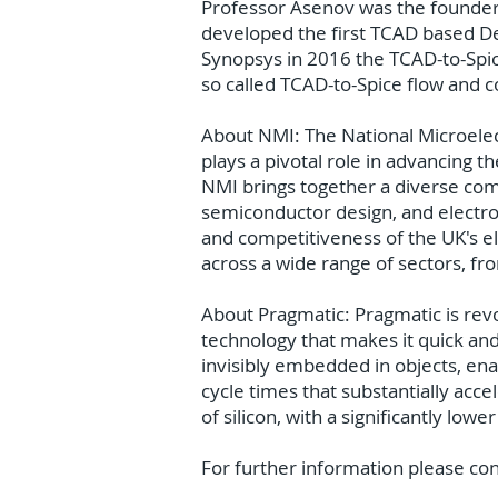
Professor Asenov was the founder 
developed the first TCAD based Des
Synopsys in 2016 the TCAD-to-Spic
so called TCAD-to-Spice flow and 
About NMI: The National Microelectr
plays a pivotal role in advancing t
NMI brings together a diverse comm
semiconductor design, and electro
and competitiveness of the UK's e
across a wide range of sectors, f
About Pragmatic: Pragmatic is revol
technology that makes it quick an
invisibly embedded in objects, ena
cycle times that substantially acce
of silicon, with a significantly lo
For further information please co