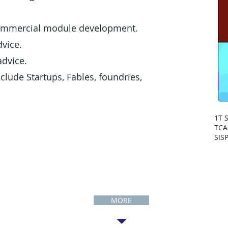
ommercial module development.
vice.
dvice.
lude Startups, Fables, foundries,
1T 
TCA
SIS
Publications
MORE