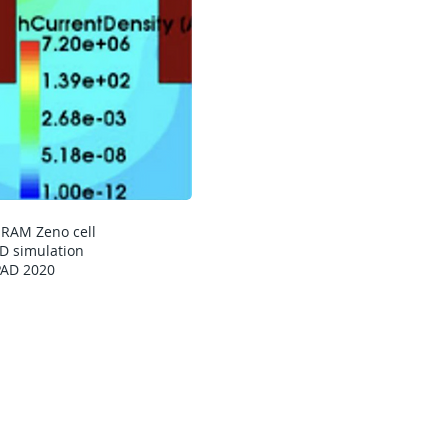
SRAM Zeno cell
D simulation
PAD 2020