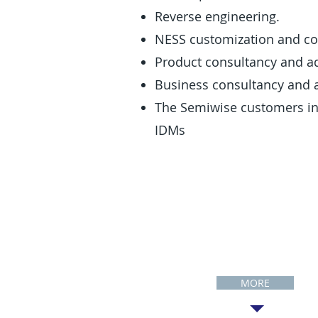
Reverse engineering.
NESS customization and c
Product consultancy and ad
Business consultancy and a
The Semiwise customers inc
IDMs
Customers
MORE