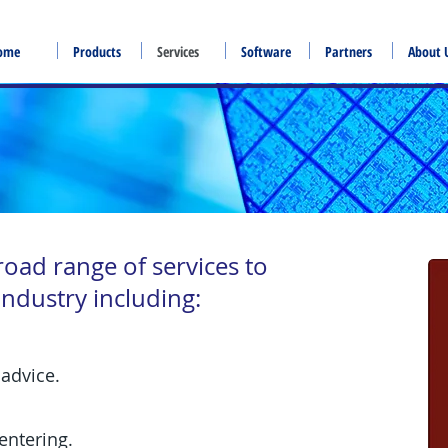
ome
Products
Services
Software
Partners
About 
road range of services to
ndustry including:
advice.
ntering.