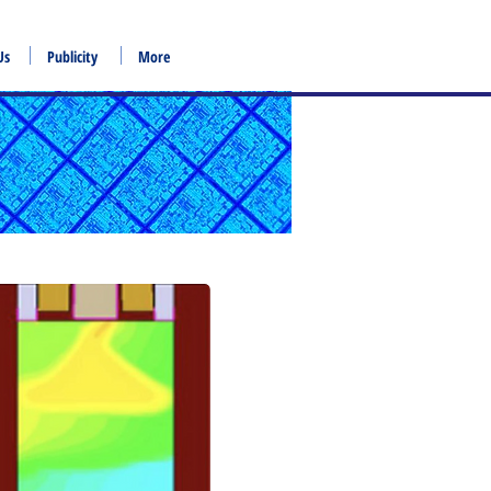
Us
Publicity
More