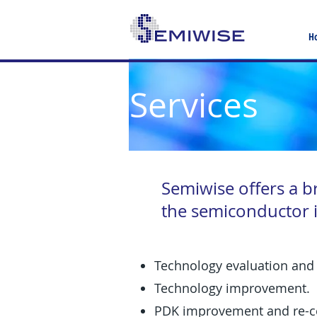
H
Services
Semiwise offers a b
the semiconductor i
Technology evaluation and 
Technology improvement.
PDK improvement and re-ce