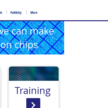
Us
Publicity
More
we can make
icon chips
Training