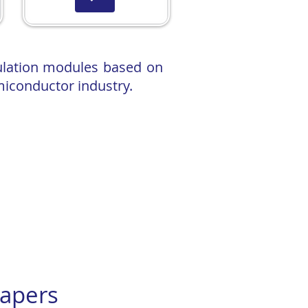
ulation modules based on
miconductor industry.
help dramatically cut data centre
ng Fab.
g Workshop at Glasgow: "Methodology
apers