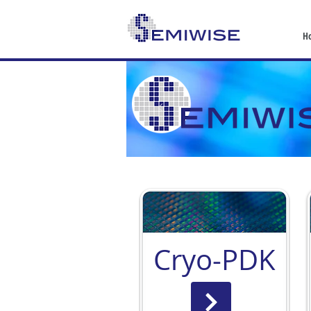
H
Cryo-PDK