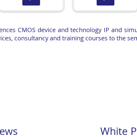
cences CMOS device and technology IP and sim
ices, consultancy and training courses to the se
rtual Reality Semiconductor Training Facility! Read more
of low
power cryogenic memory technology by Surecore that could 
with Semiwise to tackle cryogenic control electronics technology​
mpact models, are implement
ed in
Siemens EDA tools.
 Innovate UK grant to develop Virtual Reality Semiconductor Traini
er and invited talk at the Silicon Quantum Information Processin
 Experime
ntal Data and TCAD Simulations”
ews
White P