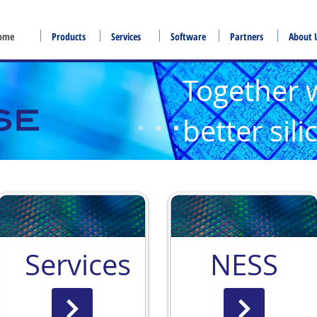
ome
Products
Services
Software
Partners
About 
Together 
better sil
Services
NESS