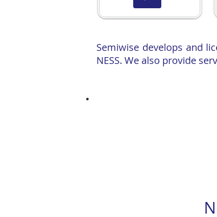
Semiwise develops and li
NESS. We also provide serv
Press release: Semiwise developing Vi
Semiwise facilitates the development 
power usage
University of Michigan team partners 
Semiwise PDK strength cryogenic co
A consortium led by Semiwise wins an
Our CEO professor Assenov will deliv
for Cryogenic PDK Re-Centring Using
N