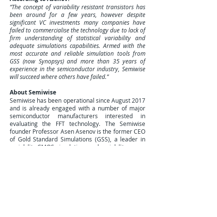
“The concept of variability resistant transistors has
been around for a few years, however despite
significant VC investments many companies have
failed to commercialise the technology due to lack of
firm understanding of statistical variability and
adequate simulations capabilities. Armed with the
most accurate and reliable simulation tools from
GSS (now Synopsys) and more than 35 years of
experience in the semiconductor industry, Semiwise
will succeed where others have failed.”
About Semiwise
Semiwise has been operational since August 2017
and is already engaged with a number of major
semiconductor manufacturers interested in
evaluating the FFT technology. The Semiwise
founder Professor Asen Asenov is the former CEO
of Gold Standard Simulations (GSS), a leader in
variability CMOS simulations and variability aware
TCAD based DTCO. In May 2016 GSS was
acquired by Synopsys and the corresponding tools
are now in the heart of the Synopsys DTCO
solutions. The Semiwise patents are developed by
the Los Gatos New Business Architects Nif/T.
For further information please contact Asen
Asenov: e-mail
Asen.asenov@semi-wise.com
;
telephone
+44 7532 293 782
.