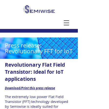
Press release:
Revolutionary FFT for IoT
Revolutionary Flat Field
Transistor: Ideal for IoT
applications
Download/Print this press release
The extremely low power Flat Field
Transistor (FFT) technology developed
by Semiwise is ideally suited for