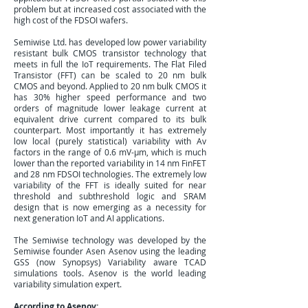
problem but at increased cost associated with the
high cost of the FDSOI wafers.
Semiwise Ltd. has developed low power variability
resistant bulk CMOS transistor technology that
meets in full the IoT requirements. The Flat Filed
Transistor (FFT) can be scaled to 20 nm bulk
CMOS and beyond. Applied to 20 nm bulk CMOS it
has 30% higher speed performance and two
orders of magnitude lower leakage current at
equivalent drive current compared to its bulk
counterpart. Most importantly it has extremely
low local (purely statistical) variability with Av
factors in the range of 0.6 mV-μm, which is much
lower than the reported variability in 14 nm FinFET
and 28 nm FDSOI technologies. The extremely low
variability of the FFT is ideally suited for near
threshold and subthreshold logic and SRAM
design that is now emerging as a necessity for
next generation IoT and AI applications.
The Semiwise technology was developed by the
Semiwise founder Asen Asenov using the leading
GSS (now Synopsys) Variability aware TCAD
simulations tools. Asenov is the world leading
variability simulation expert.
According to Asenov: