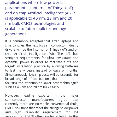
applications where low power is
paramount i.e. Internet of Things (IoT)
and on chip Artificial Intelligence (AI). It
is applicable to 40 nm, 28 nm and 20
nm bulk CMOS technologies and
scalable to future bulk technology
generations.
It is commonly accepted that after laptops and
smartphones, the next big semiconductor industry
drivers will be the Internet of Things (IoT) and on
chip Artificial intelligence (AI). The IoT has
stringent requirements for ultra low (static and
dynamic) power in order to facilitate a “fit and
forget” installation practice by allowing batteries
to last many years instead of days or months.
Simultaneously, low chip costs will be essential for
broad range of IoT applications, thus
focusing the attention on lower cost technologies
such as 40 nm and 28 nm bulk CMOS.
However, leading experts in the major
semiconductor manufacturers agree that
currently there are no viable conventional (bulk)
CMOS solutions that meet the stringent low power
and high reliability requirement for IoT
applications. FDSOI offers partial solution to this