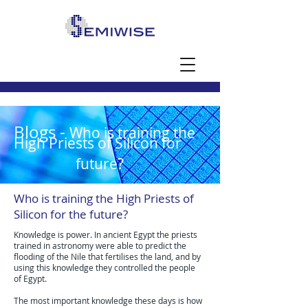
Blogs -
Who is training the
High Priests of Silicon for
future?
Who is training the High Priests of
Silicon for the future?
Knowledge is power. In ancient Egypt the priests
trained in astronomy were able to predict the
flooding of the Nile that fertilises the land, and by
using this knowledge they controlled the people
of Egypt.
The most important knowledge these days is how