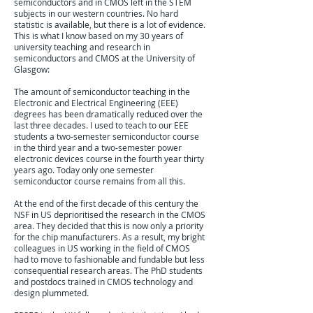
semiconductors and in CMOS left in the STEM
subjects in our western countries. No hard
statistic is available, but there is a lot of evidence.
This is what I know based on my 30 years of
university teaching and research in
semiconductors and CMOS at the University of
Glasgow:
The amount of semiconductor teaching in the
Electronic and Electrical Engineering (EEE)
degrees has been dramatically reduced over the
last three decades. I used to teach to our EEE
students a two-semester semiconductor course
in the third year and a two-semester power
electronic devices course in the fourth year thirty
years ago. Today only one semester
semiconductor course remains from all this.
At the end of the first decade of this century the
NSF in US deprioritised the research in the CMOS
area. They decided that this is now only a priority
for the chip manufacturers. As a result, my bright
colleagues in US working in the field of CMOS
had to move to fashionable and fundable but less
consequential research areas. The PhD students
and postdocs trained in CMOS technology and
design plummeted.