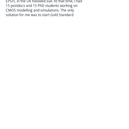
EPSFC in the UK followed suit. At that time, I had
15 postdocs and 15 PhD students working on
CMOS modelling and simulations. The only
solution for me was to start Gold Standard
Simulations (GSS) to allow them to continue
working in Scotland. The acquisition of GSS by
Synopsys has created a 30 strong TCAD R&D
division in Glasgow. Unfortunately in the rest of
the UK the PDRAs and the PhD students trained
in the CMOS area practically disappeared.
These days, due to the widely publicised
shortage of silicon chip the people of our
countries start to understand the importance of
the CMOS technology and manufacturing. I see
initial signs that the governments in the US and
in Europe (an I mean also UK, because although
out of EU we are still in Europe) are waking up to
the importance of CMOS manufacturing, but
much more has to be done to create the next
generation of High Priests of Silicon in the
Western World.
MORE