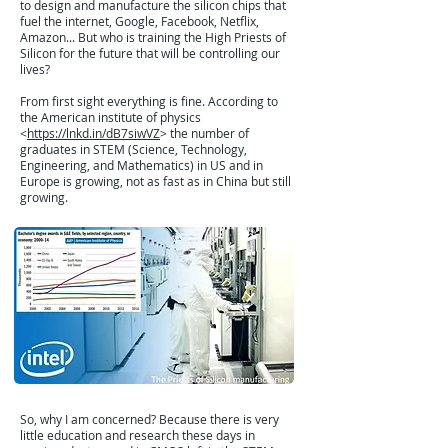
to design and manufacture the silicon chips that
fuel the internet, Google, Facebook, Netflix,
Amazon... But who is training the High Priests of
Silicon for the future that will be controlling our
lives?
From first sight everything is fine. According to
the American institute of physics
<
https://lnkd.in/dB7siwVZ
> the number of
graduates in STEM (Science, Technology,
Engineering, and Mathematics) in US and in
Europe is growing, not as fast as in China but still
growing.
So, why I am concerned? Because there is very
little education and research these days in